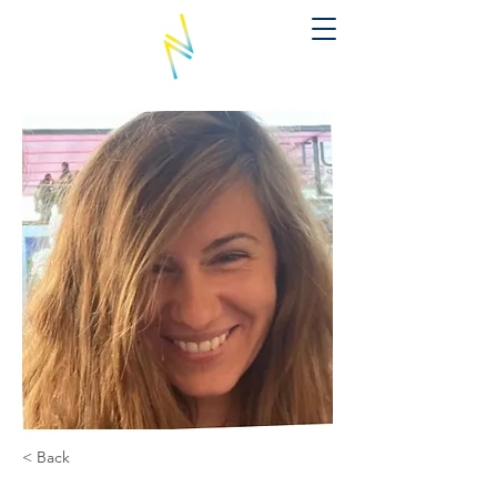
< Back