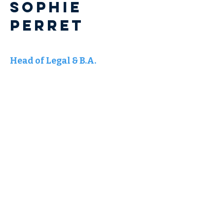
Sophie
PERRET
Head of Legal & B.A.