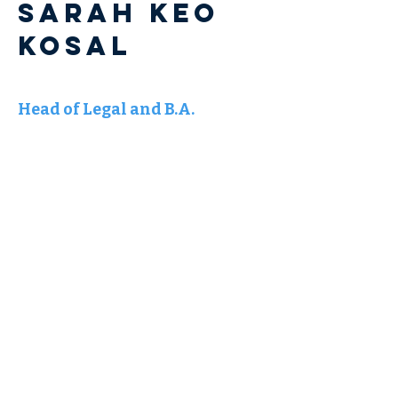
Sarah KEO
KOSAL
Head of Legal and B.A.