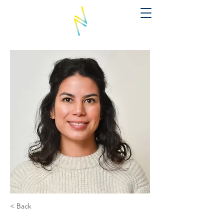
< Back