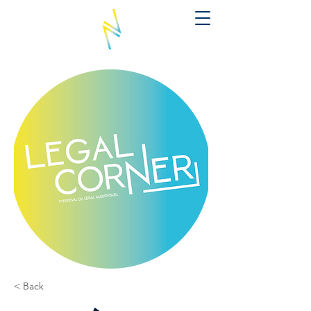
< Back