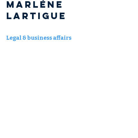
Marlène
LARTIGUE
Legal & business affairs