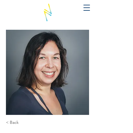
< Back