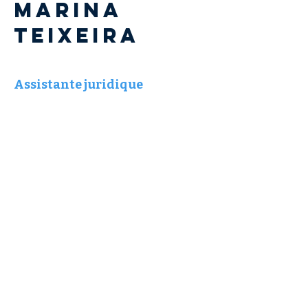
Marina
TEIXEIRA
Assistante juridique