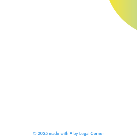
© 2025 made with ♥ by Legal Corner