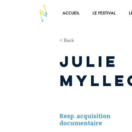
ACCUEIL
LE FESTIVAL
L
< Back
Julie
MYLLE
Resp. acquisition
documentaire