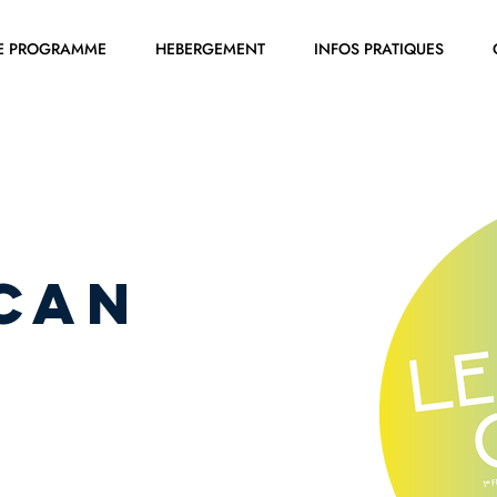
E PROGRAMME
HEBERGEMENT
INFOS PRATIQUES
CAN