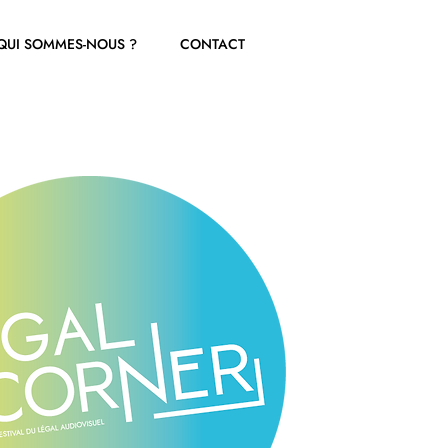
QUI SOMMES-NOUS ?
CONTACT