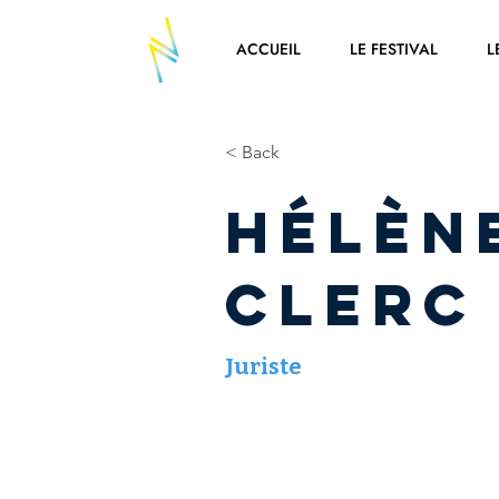
ACCUEIL
LE FESTIVAL
L
< Back
Hélèn
CLERC
Juriste