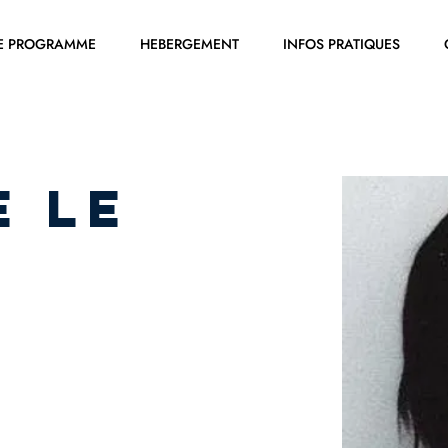
E PROGRAMME
HEBERGEMENT
INFOS PRATIQUES
e LE