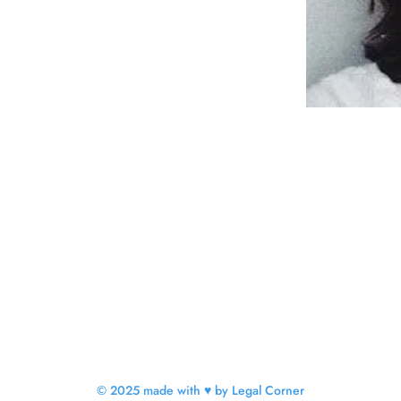
© 2025 made with ♥ by Legal Corner