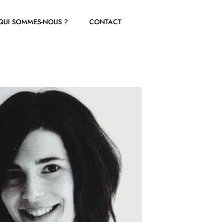
QUI SOMMES-NOUS ?
CONTACT