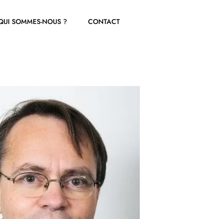
QUI SOMMES-NOUS ?
CONTACT