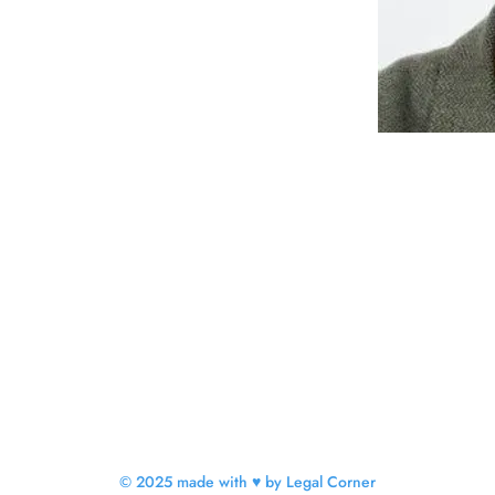
© 2025 made with ♥ by Legal Corner