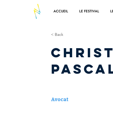
ACCUEIL
LE FESTIVAL
L
< Back
Chris
PASCA
Avocat