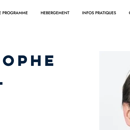
E PROGRAMME
HEBERGEMENT
INFOS PRATIQUES
tophe
L