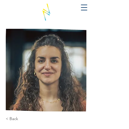
< Back