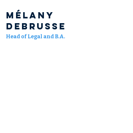
Mélany
DEBRUSSE
Head of Legal and B.A.