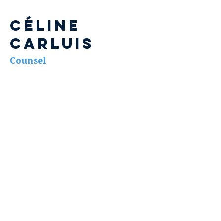
Céline
CARLUIS
Counsel