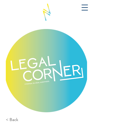
< Back