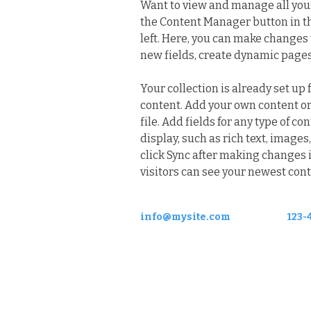
Want to view and manage all your 
the Content Manager button in t
left. Here, you can make changes 
new fields, create dynamic page
Your collection is already set up 
content. Add your own content or
file. Add fields for any type of co
display, such as rich text, images,
click Sync after making changes in
visitors can see your newest conte
info@mysite.com
123-