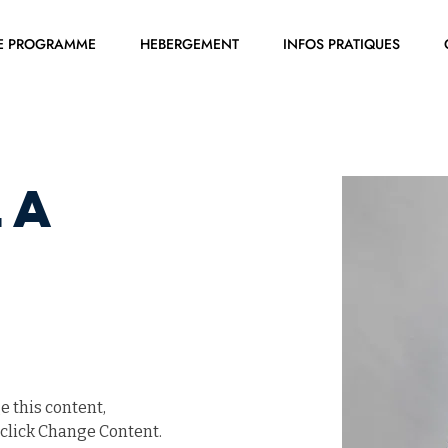
E PROGRAMME
HEBERGEMENT
INFOS PRATIQUES
la
e this content, 
click Change Content. 