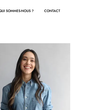
QUI SOMMES-NOUS ?
CONTACT