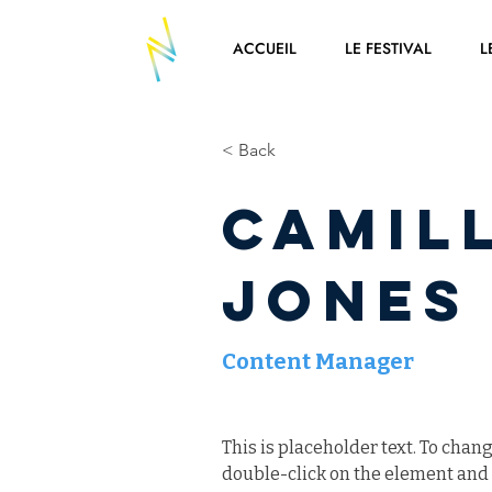
ACCUEIL
LE FESTIVAL
L
< Back
Camil
Jones
Content Manager
This is placeholder text. To chang
double-click on the element and 