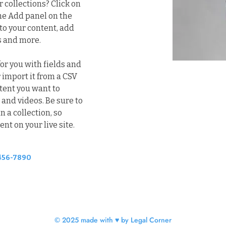
collections? Click on 
he Add panel on the 
to your content, add 
s and more.
for you with fields and 
 import it from a CSV 
ntent you want to 
 and videos. Be sure to 
 a collection, so 
nt on your live site. 
456-7890
© 2025 made with ♥ by Legal Corner